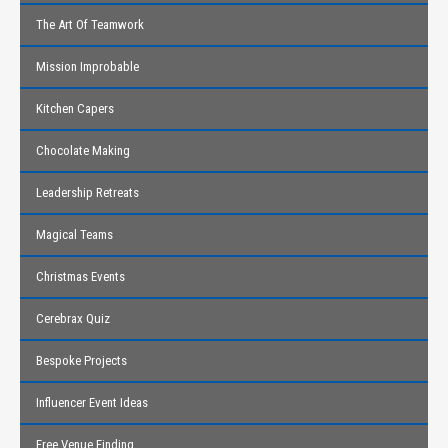
The Art Of Teamwork
Mission Improbable
Kitchen Capers
Chocolate Making
Leadership Retreats
Magical Teams
Christmas Events
Cerebrax Quiz
Bespoke Projects
Influencer Event Ideas
Free Venue Finding