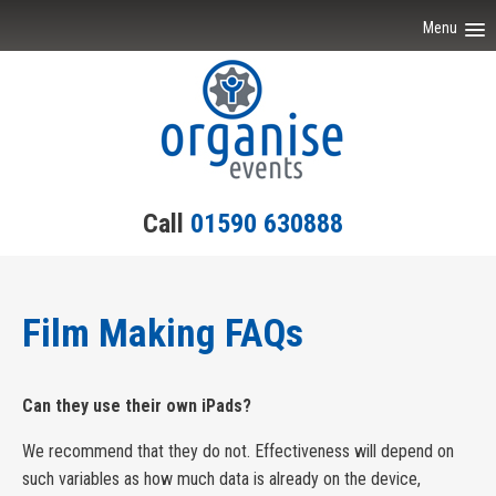
Menu
Home
Event Ideas
Testimonials
Call
01590 630888
Team Building
Engagement
Film Making FAQs
Contact Us
Can they use their own iPads?
We recommend that they do not. Effectiveness will depend on
such variables as how much data is already on the device,