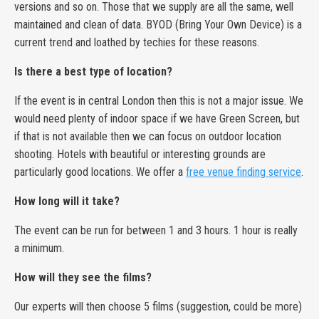
versions and so on. Those that we supply are all the same, well
maintained and clean of data. BYOD (Bring Your Own Device) is a
current trend and loathed by techies for these reasons.
Is there a best type of location?
If the event is in central London then this is not a major issue. We
would need plenty of indoor space if we have Green Screen, but
if that is not available then we can focus on outdoor location
shooting. Hotels with beautiful or interesting grounds are
particularly good locations. We offer a
free venue finding service
.
How long will it take?
The event can be run for between 1 and 3 hours. 1 hour is really
a minimum.
How will they see the films?
Our experts will then choose 5 films (suggestion, could be more)