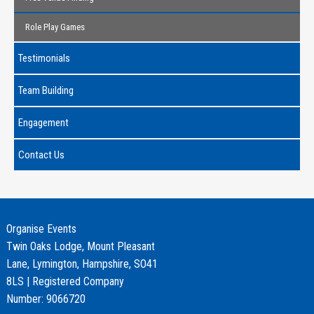
Role Play Games
Testimonials
Team Building
Engagement
Contact Us
Organise Events
Twin Oaks Lodge, Mount Pleasant
Lane, Lymington, Hampshire, SO41
8LS | Registered Company
Number: 9066720