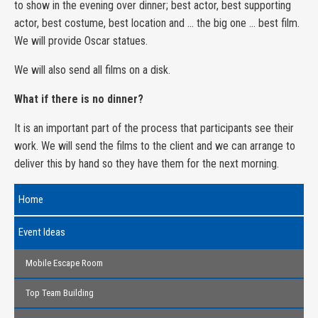
to show in the evening over dinner; best actor, best supporting
actor, best costume, best location and … the big one … best film.
We will provide Oscar statues.
We will also send all films on a disk.
What if there is no dinner?
It is an important part of the process that participants see their
work. We will send the films to the client and we can arrange to
deliver this by hand so they have them for the next morning.
Home
Event Ideas
Mobile Escape Room
Top Team Building