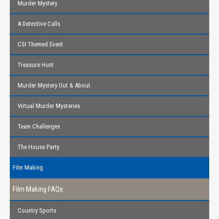
Murder Mystery
A Detective Calls
CSI Themed Event
Treasure Hunt
Murder Mystery Out & About
Virtual Murder Mysteries
Team Challenges
The House Party
Film Making
Film Making FAQs
Country Sports