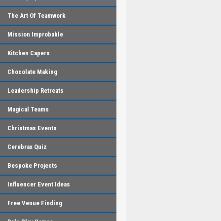
The Art Of Teamwork
Mission Improbable
Kitchen Capers
Chocolate Making
Leadership Retreats
Magical Teams
Christmas Events
Cerebrax Quiz
Bespoke Projects
Influencer Event Ideas
Free Venue Finding