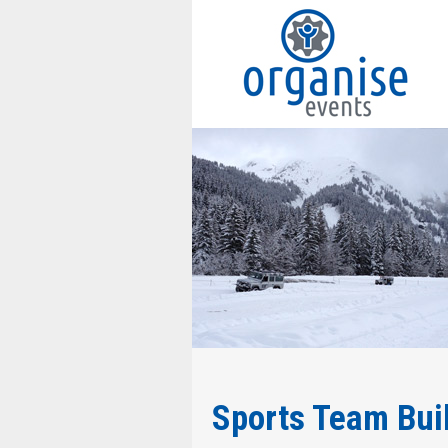
Sports Team Buil