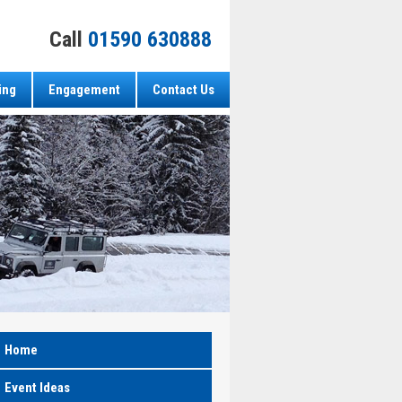
Call
01590 630888
ing
Engagement
Contact Us
Home
Event Ideas