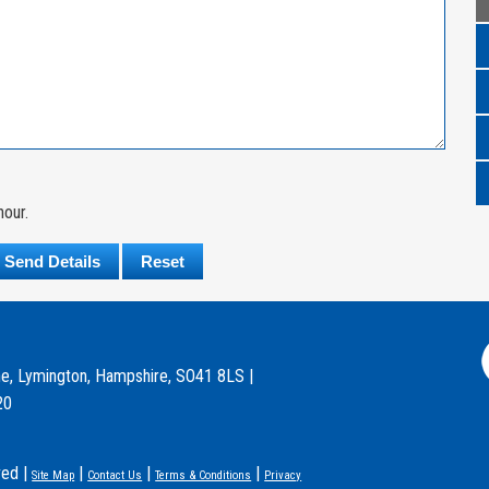
hour.
e, Lymington, Hampshire, SO41 8LS |
20
ved |
|
|
|
Site Map
Contact Us
Terms & Conditions
Privacy