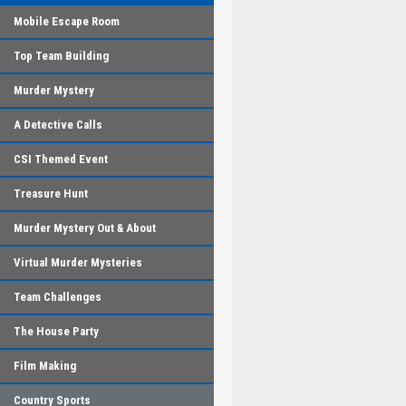
Mobile Escape Room
Top Team Building
Murder Mystery
A Detective Calls
CSI Themed Event
Treasure Hunt
Murder Mystery Out & About
Virtual Murder Mysteries
Team Challenges
The House Party
Film Making
Country Sports