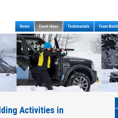
Home
Event Ideas
Testimonials
Team Build
ding Activities in