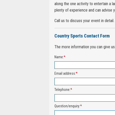
along the one activity to entertain a 
plenty of experience and can advise y
Call us to discuss your event in detail.
Country Sports Contact Form
The more information you can give us 
Name:
*
Email address:
*
Telephone:
*
Question/enquiry:
*