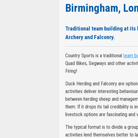
Birmingham, Lon
Traditional team building at its
Archery and Falconry.
Country Sports is a traditional
team bu
Quad Bikes, Segways and other activi
Firing!
Duck Herding and Falconry are options 
activities deliver interesting behaviou
between herding sheep and management.
them. If it drops its tail credibility is
livestock options are fascinating and v
The typical format is to divide a grou
activities lend themselves better to 