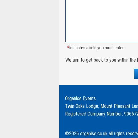
*
Indicates a field you must enter.
We aim to get back to you within the 
Organise Events
Twin Oaks Lodge, Mount Pleasant Lan
Registered Company Number: 90667
©2026 organise.co.uk all rights reser