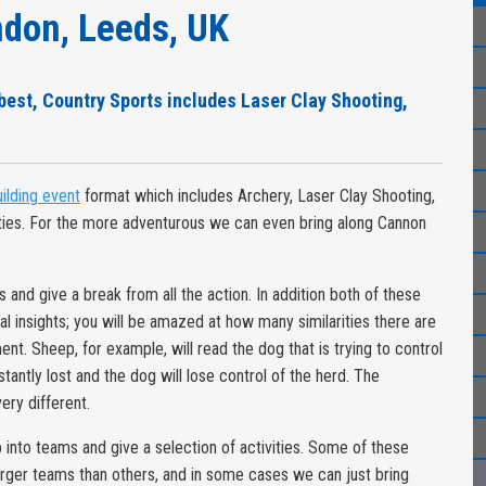
don, Leeds, UK
 best, Country Sports includes Laser Clay Shooting,
ilding event
format which includes Archery, Laser Clay Shooting,
ties. For the more adventurous we can even bring along Cannon
and give a break from all the action. In addition both of these
ral insights; you will be amazed at how many similarities there are
 Sheep, for example, will read the dog that is trying to control
 instantly lost and the dog will lose control of the herd. The
ery different.
p into teams and give a selection of activities. Some of these
larger teams than others, and in some cases we can just bring