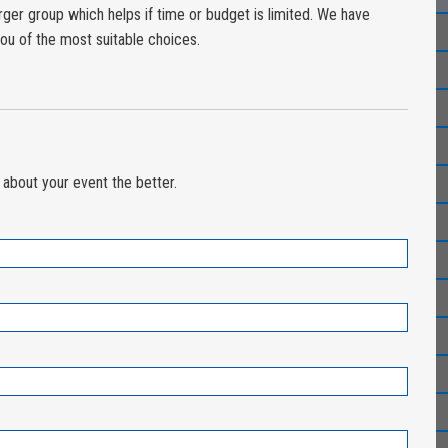
larger group which helps if time or budget is limited. We have
ou of the most suitable choices.
about your event the better.