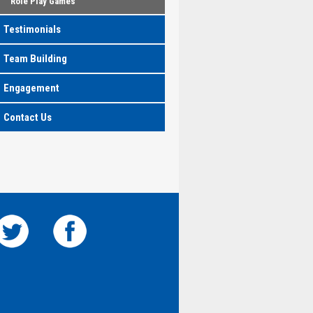
Role Play Games
Testimonials
Team Building
Engagement
Contact Us