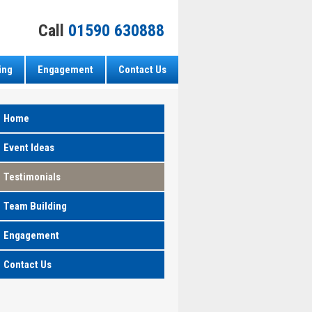
Call
01590 630888
ing
Engagement
Contact Us
Home
Event Ideas
Testimonials
Team Building
Engagement
Contact Us