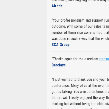
Airbnb
“Your professionalism and support run
outcome, with some of our sales team
number of them also commented that wh
was done in such a way that the whole
SCA Group
"Thanks again for the excellent
treasu
Barclays
"I just wanted to thank you and your t
conference. Many of us at the event 
get us talking. You arrived on time, 
the crowd. I really enjoyed the way th
thinking but without being too obtrus