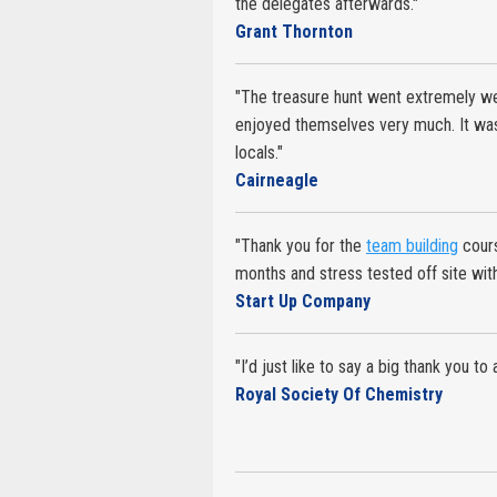
the delegates afterwards."
Grant Thornton
"The treasure hunt went extremely wel
enjoyed themselves very much. It was 
locals."
Cairneagle
"Thank you for the
team building
cours
months and stress tested off site wit
Start Up Company
"I’d just like to say a big thank you to
Royal Society Of Chemistry