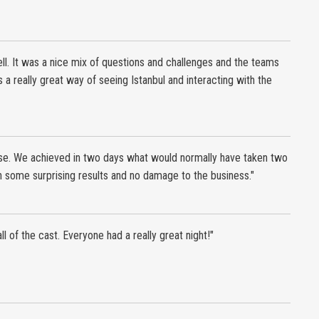
l. It was a nice mix of questions and challenges and the teams
a really great way of seeing Istanbul and interacting with the
e. We achieved in two days what would normally have taken two
h some surprising results and no damage to the business."
 all of the cast. Everyone had a really great night!"