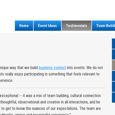
Home
Event Ideas
Testimonials
Team Build
unique way that we build
business context
into events. We do not
s really enjoy participating in something that feels relevant to
perience.
xceptional -- it was a mix of team building, cultural connection
houghtful, observational and creative in all interactions, and he
n to get to know the nuances of our expectations. The team are
y authentic, unique and meaningful experience."