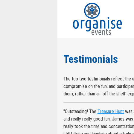
Testimonials
The top two testimonials reflect the 
compromise on the fun, and participant
them, rather than an 'off the shelf' ex
"Outstanding! The
Treasure Hunt
was e
and really really good fun. James was t
really took the time and concentratio
still talking and laughing about a trul