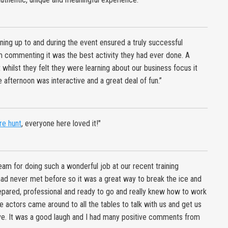
ning up to and during the event ensured a truly successful
 commenting it was the best activity they had ever done. A
ilst they felt they were learning about our business focus it
 afternoon was interactive and a great deal of fun.”
re hunt
, everyone here loved it!"
eam for doing such a wonderful job at our recent training
had never met before so it was a great way to break the ice and
prepared, professional and ready to go and really knew how to work
e actors came around to all the tables to talk with us and get us
ive. It was a good laugh and I had many positive comments from