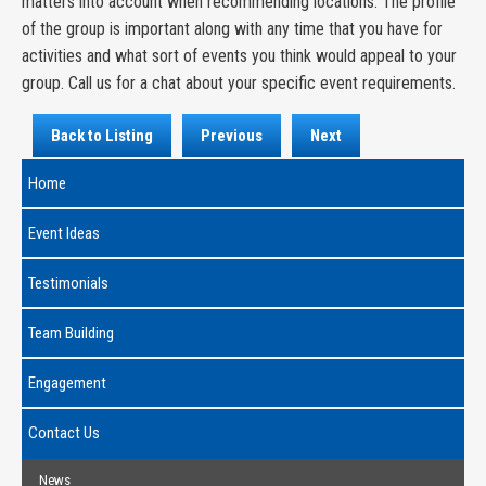
matters into account when recommending locations. The profile
of the group is important along with any time that you have for
activities and what sort of events you think would appeal to your
group. Call us for a chat about your specific event requirements.
Back to Listing
Previous
Next
Home
Event Ideas
Testimonials
Team Building
Engagement
Contact Us
News