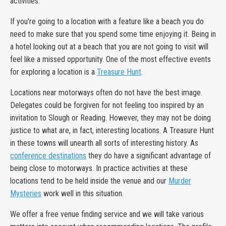
activities.
If you're going to a location with a feature like a beach you do
need to make sure that you spend some time enjoying it. Being in
a hotel looking out at a beach that you are not going to visit will
feel like a missed opportunity. One of the most effective events
for exploring a location is a
Treasure Hunt
.
Locations near motorways often do not have the best image.
Delegates could be forgiven for not feeling too inspired by an
invitation to Slough or Reading. However, they may not be doing
justice to what are, in fact, interesting locations. A Treasure Hunt
in these towns will unearth all sorts of interesting history. As
conference destinations
they do have a significant advantage of
being close to motorways. In practice activities at these
locations tend to be held inside the venue and our
Murder
Mysteries
work well in this situation.
We offer a free venue finding service and we will take various