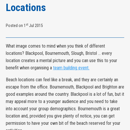
Locations
st
Posted on 1
Jul 2015
What image comes to mind when you think of different
locations? Blackpool, Bournemouth, Slough, Bristol ... every
location creates a mental picture and you can use this to your
benefit when organising a
team building event.
Beach locations can feel like a break, and they are certainly an
escape from the office. Bournemouth, Blackpool and Brighton are
good examples around the country. Blackpool is a lot of fun, but it
may appeal more to a younger audience and you need to take
into account your group demographics. Bournemouth is a great
location and, provided you give plenty of notice, you can get
permission to have your own bit of the beach reserved for your