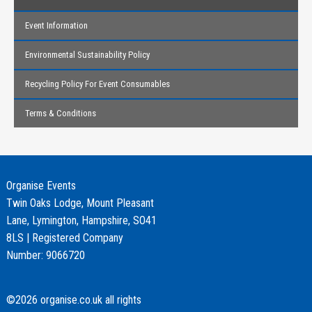
Event Information
Environmental Sustainability Policy
Recycling Policy For Event Consumables
Terms & Conditions
Organise Events
Twin Oaks Lodge, Mount Pleasant
Lane, Lymington, Hampshire, SO41
8LS | Registered Company
Number: 9066720
©2026 organise.co.uk all rights