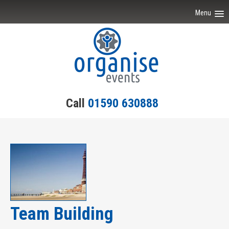
Menu
Home
Event Ideas
Testimonials
Call
01590 630888
Team Building
Engagement
Contact Us
Team Building