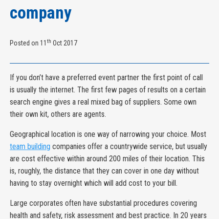
company
th
Posted on 11
Oct 2017
If you don’t have a preferred event partner the first point of call
is usually the internet. The first few pages of results on a certain
search engine gives a real mixed bag of suppliers. Some own
their own kit, others are agents.
Geographical location is one way of narrowing your choice. Most
team building
companies offer a countrywide service, but usually
are cost effective within around 200 miles of their location. This
is, roughly, the distance that they can cover in one day without
having to stay overnight which will add cost to your bill.
Large corporates often have substantial procedures covering
health and safety, risk assessment and best practice. In 20 years