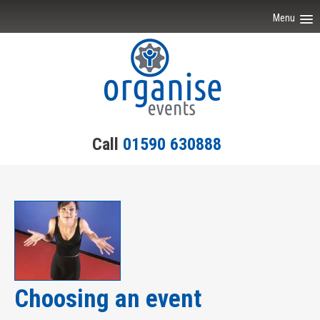
Menu
Home
Event Ideas
Testimonials
Call
01590 630888
Team Building
Engagement
Contact Us
Choosing an event