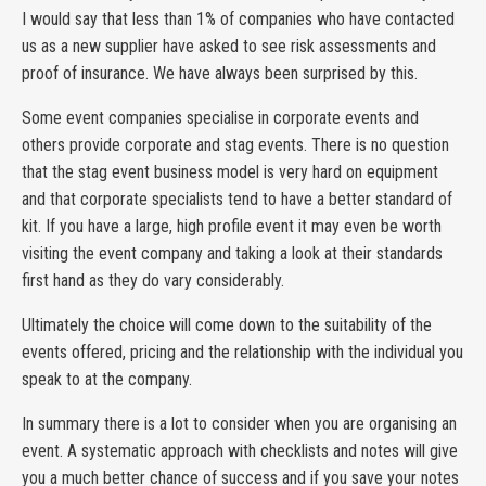
I would say that less than 1% of companies who have contacted
us as a new supplier have asked to see risk assessments and
proof of insurance. We have always been surprised by this.
Some event companies specialise in corporate events and
others provide corporate and stag events. There is no question
that the stag event business model is very hard on equipment
and that corporate specialists tend to have a better standard of
kit. If you have a large, high profile event it may even be worth
visiting the event company and taking a look at their standards
first hand as they do vary considerably.
Ultimately the choice will come down to the suitability of the
events offered, pricing and the relationship with the individual you
speak to at the company.
In summary there is a lot to consider when you are organising an
event. A systematic approach with checklists and notes will give
you a much better chance of success and if you save your notes