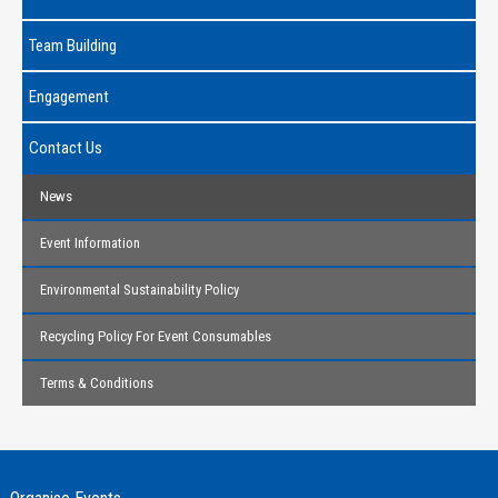
Team Building
Engagement
Contact Us
News
Event Information
Environmental Sustainability Policy
Recycling Policy For Event Consumables
Terms & Conditions