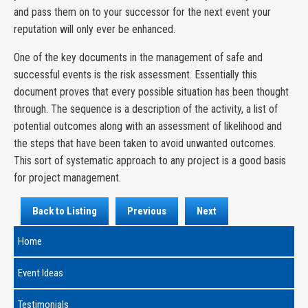
and pass them on to your successor for the next event your
reputation will only ever be enhanced.
One of the key documents in the management of safe and
successful events is the risk assessment. Essentially this
document proves that every possible situation has been thought
through. The sequence is a description of the activity, a list of
potential outcomes along with an assessment of likelihood and
the steps that have been taken to avoid unwanted outcomes.
This sort of systematic approach to any project is a good basis
for project management.
Back to Listing
Previous
Next
Home
Event Ideas
Testimonials