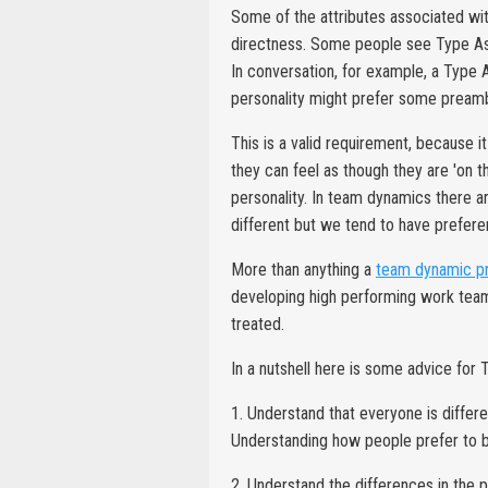
Some of the attributes associated wi
directness. Some people see Type As, 
In conversation, for example, a Type
personality might prefer some preamble
This is a valid requirement, because i
they can feel as though they are 'on th
personality. In team dynamics there a
different but we tend to have prefere
More than anything a
team dynamic 
developing high performing work team
treated.
In a nutshell here is some advice for 
1. Understand that everyone is differ
Understanding how people prefer to b
2. Understand the differences in the 