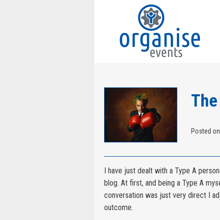
The
Posted on
I have just dealt with a Type A person
blog. At first, and being a Type A mysel
conversation was just very direct I a
outcome.