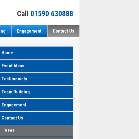
Call
01590 630888
ing
Engagement
Contact Us
Home
Event Ideas
Testimonials
Team Building
Engagement
Contact Us
News