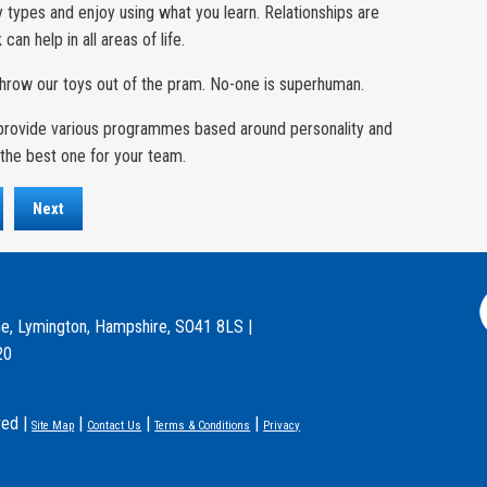
y types and enjoy using what you learn. Relationships are
an help in all areas of life.
throw our toys out of the pram. No-one is superhuman.
n provide various programmes based around personality and
the best one for your team.
Next
e, Lymington, Hampshire, SO41 8LS |
20
ved |
|
|
|
Site Map
Contact Us
Terms & Conditions
Privacy