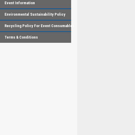
Event Information
Environmental Sustainability Policy
Recycling Policy For Event Consumables
Terms & Conditions