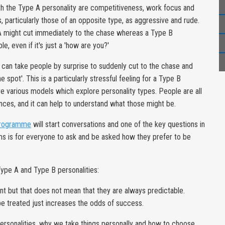
th the Type A personality are competitiveness, work focus and
particularly those of an opposite type, as aggressive and rude.
 A might cut immediately to the chase whereas a Type B
, even if it's just a 'how are you?'
t can take people by surprise to suddenly cut to the chase and
e spot'. This is a particularly stressful feeling for a Type B
re various models which explore personality types. People are all
nces, and it can help to understand what those might be.
programme
will start conversations and one of the key questions in
s is for everyone to ask and be asked how they prefer to be
Type A and Type B personalities:
ent but that does not mean that they are always predictable.
e treated just increases the odds of success.
personalities, why we take things personally and how to choose