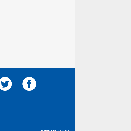
Powered by Intergage