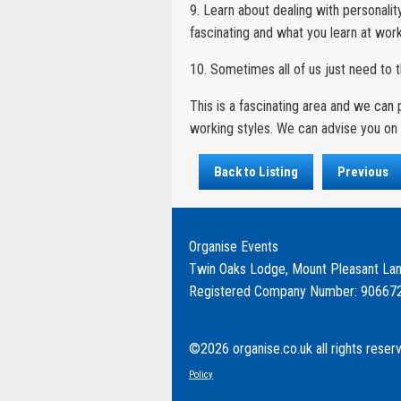
9. Learn about dealing with personalit
fascinating and what you learn at work c
10. Sometimes all of us just need to 
This is a fascinating area and we ca
working styles. We can advise you on 
Back to Listing
Previous
Organise Events
Twin Oaks Lodge, Mount Pleasant Lan
Registered Company Number: 90667
©2026 organise.co.uk all rights reser
Policy