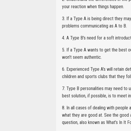
your reaction when things happen.
3. If a Type A is being direct they ma
problems communicating as A to B.
4. A Type B's need for a soft introduc
5. If a Type A wants to get the best o
won't seem authentic.
6. Experienced Type A's will retain de
children and sports clubs that they fo
7. Type B personalities may need to u
best solution, if possible, is to meet i
8. In all cases of dealing with peopl
what they are good at. See the good as
question, also known as What's In It 