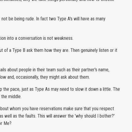
y not be being rude. In fact two Type A's will have as many
tion into a conversation is not weakness.
ut of a Type B ask them how they are. Then genuinely listen or it
tails about people in their team such as their partner's name,
llow and, occasionally, they might ask about them.
p the pace, just as Type As may need to slow it down a little. The
n the middle.
e about whom you have reservations make sure that you respect
 well as the faults. This will answer the 'why should I bother?'
For Me?