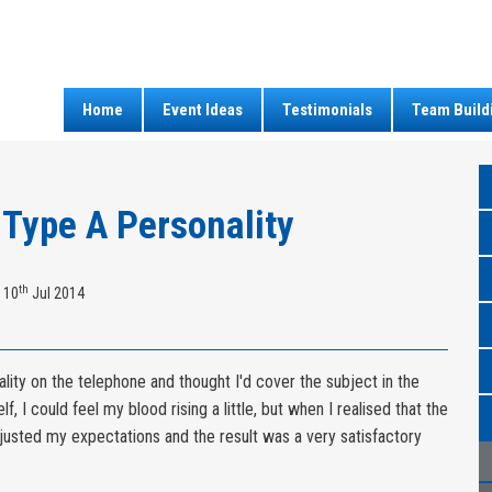
Home
Event Ideas
Testimonials
Team Build
 Type A Personality
th
 10
Jul 2014
ality on the telephone and thought I'd cover the subject in the
f, I could feel my blood rising a little, but when I realised that the
djusted my expectations and the result was a very satisfactory