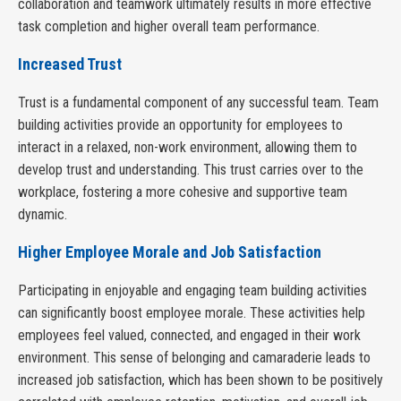
collaboration and teamwork ultimately results in more effective
task completion and higher overall team performance.
Increased Trust
Trust is a fundamental component of any successful team. Team
building activities provide an opportunity for employees to
interact in a relaxed, non-work environment, allowing them to
develop trust and understanding. This trust carries over to the
workplace, fostering a more cohesive and supportive team
dynamic.
Higher Employee Morale and Job Satisfaction
Participating in enjoyable and engaging team building activities
can significantly boost employee morale. These activities help
employees feel valued, connected, and engaged in their work
environment. This sense of belonging and camaraderie leads to
increased job satisfaction, which has been shown to be positively