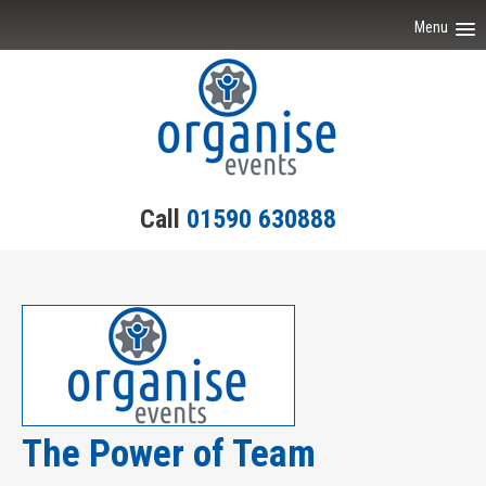
Menu
Home
Event Ideas
Testimonials
Call
01590 630888
Team Building
Engagement
Contact Us
The Power of Team