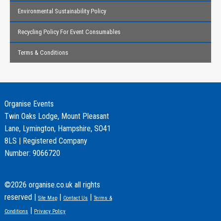
Environmental Sustainability Policy
Recycling Policy For Event Consumables
Terms & Conditions
Organise Events
Twin Oaks Lodge, Mount Pleasant
Lane, Lymington, Hampshire, SO41
8LS | Registered Company
Number: 9066720
©2026 organise.co.uk all rights
reserved |
|
|
Site Map
Contact Us
Terms &
|
Conditions
Privacy Policy