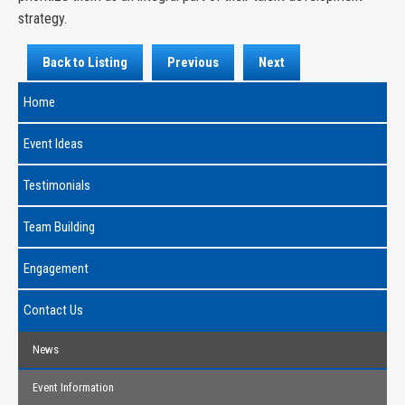
strategy.
Back to Listing
Previous
Next
Home
Event Ideas
Testimonials
Team Building
Engagement
Contact Us
News
Event Information