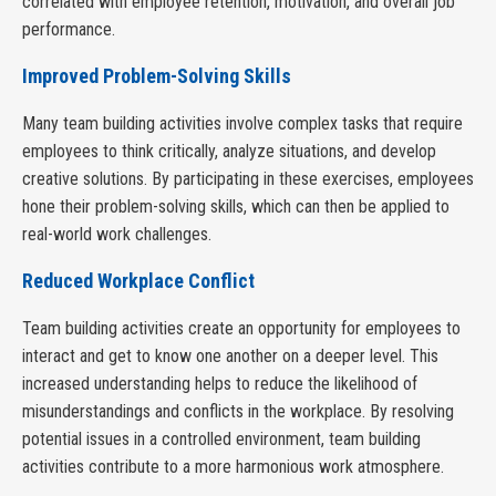
correlated with employee retention, motivation, and overall job
performance.
Improved Problem-Solving Skills
Many team building activities involve complex tasks that require
employees to think critically, analyze situations, and develop
creative solutions. By participating in these exercises, employees
hone their problem-solving skills, which can then be applied to
real-world work challenges.
Reduced Workplace Conflict
Team building activities create an opportunity for employees to
interact and get to know one another on a deeper level. This
increased understanding helps to reduce the likelihood of
misunderstandings and conflicts in the workplace. By resolving
potential issues in a controlled environment, team building
activities contribute to a more harmonious work atmosphere.