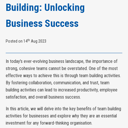
Building: Unlocking
Business Success
th
Posted on 14
Aug 2023
In today's ever-evolving business landscape, the importance of
strong, cohesive teams cannot be overstated. One of the most
effective ways to achieve this is through team building activities.
By fostering collaboration, communication, and trust, team
building activities can lead to increased productivity, employee
satisfaction, and overall business success.
In this article, we will delve into the key benefits of team building
activities for businesses and explore why they are an essential
investment for any forward-thinking organisation.