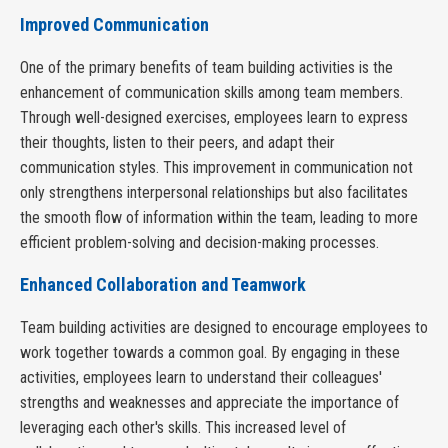
Improved Communication
One of the primary benefits of team building activities is the
enhancement of communication skills among team members.
Through well-designed exercises, employees learn to express
their thoughts, listen to their peers, and adapt their
communication styles. This improvement in communication not
only strengthens interpersonal relationships but also facilitates
the smooth flow of information within the team, leading to more
efficient problem-solving and decision-making processes.
Enhanced Collaboration and Teamwork
Team building activities are designed to encourage employees to
work together towards a common goal. By engaging in these
activities, employees learn to understand their colleagues'
strengths and weaknesses and appreciate the importance of
leveraging each other's skills. This increased level of