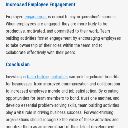
Increased Employee Engagement
Employee
engagement
is crucial to any organisation's success.
When employees are engaged, they are more likely to be
productive, motivated, and committed to their work. Team
building activities foster engagement by encouraging employees
to take ownership of their roles within the team and to
collaborate effectively with their peers.
Conclusion
Investing in
team building activities
can yield significant benefits
for businesses, from improved communication and collaboration
to increased employee morale and job satisfaction. By creating
opportunities for team members to bond, trust one another, and
develop essential problem-solving skills, team building activities
play a vital role in driving business success. Forward-thinking
organisations should recognize the value of these activities and
prioritize them as an integral part of their talent development