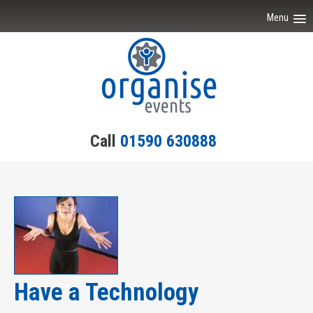
Menu
Home
Event Ideas
Testimonials
Call
01590 630888
Team Building
Engagement
Contact Us
Have a Technology