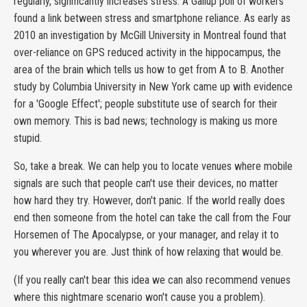
regularly, significantly increases stress. A Gallup poll of workers
found a link between stress and smartphone reliance. As early as
2010 an investigation by McGill University in Montreal found that
over-reliance on GPS reduced activity in the hippocampus, the
area of the brain which tells us how to get from A to B. Another
study by Columbia University in New York came up with evidence
for a 'Google Effect'; people substitute use of search for their
own memory. This is bad news; technology is making us more
stupid.
So, take a break. We can help you to locate venues where mobile
signals are such that people can't use their devices, no matter
how hard they try. However, don't panic. If the world really does
end then someone from the hotel can take the call from the Four
Horsemen of The Apocalypse, or your manager, and relay it to
you wherever you are. Just think of how relaxing that would be.
(If you really can't bear this idea we can also recommend venues
where this nightmare scenario won't cause you a problem).