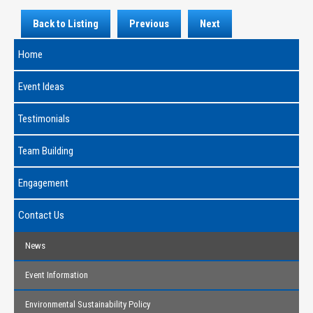
Back to Listing
Previous
Next
Home
Event Ideas
Testimonials
Team Building
Engagement
Contact Us
News
Event Information
Environmental Sustainability Policy