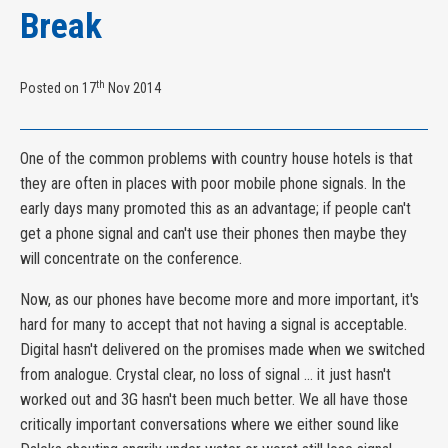
Break
th
Posted on 17
Nov 2014
One of the common problems with country house hotels is that
they are often in places with poor mobile phone signals. In the
early days many promoted this as an advantage; if people can't
get a phone signal and can't use their phones then maybe they
will concentrate on the conference.
Now, as our phones have become more and more important, it's
hard for many to accept that not having a signal is acceptable.
Digital hasn't delivered on the promises made when we switched
from analogue. Crystal clear, no loss of signal ... it just hasn't
worked out and 3G hasn't been much better. We all have those
critically important conversations where we either sound like