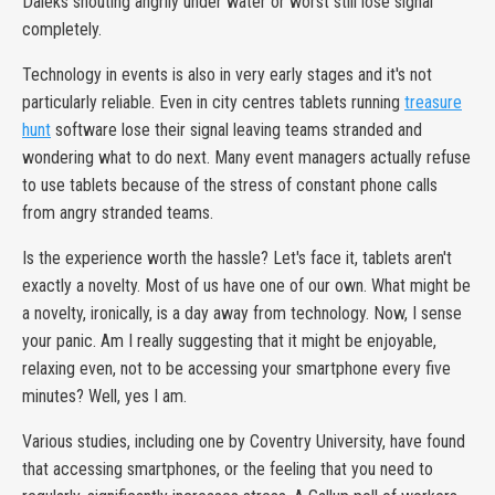
Daleks shouting angrily under water or worst still lose signal
completely.
Technology in events is also in very early stages and it's not
particularly reliable. Even in city centres tablets running
treasure
hunt
software lose their signal leaving teams stranded and
wondering what to do next. Many event managers actually refuse
to use tablets because of the stress of constant phone calls
from angry stranded teams.
Is the experience worth the hassle? Let's face it, tablets aren't
exactly a novelty. Most of us have one of our own. What might be
a novelty, ironically, is a day away from technology. Now, I sense
your panic. Am I really suggesting that it might be enjoyable,
relaxing even, not to be accessing your smartphone every five
minutes? Well, yes I am.
Various studies, including one by Coventry University, have found
that accessing smartphones, or the feeling that you need to