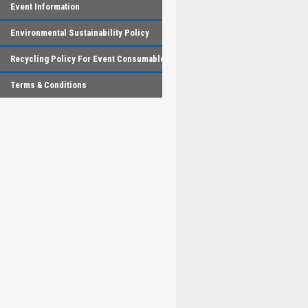
Event Information
Environmental Sustainability Policy
Recycling Policy For Event Consumables
Terms & Conditions