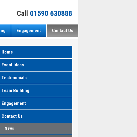
Call
01590 630888
ing
Engagement
Contact Us
Home
Event Ideas
Testimonials
Team Building
Engagement
Contact Us
News