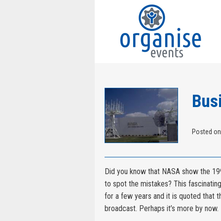
Bus
Posted on
Did you know that NASA show the 199
to spot the mistakes? This fascinatin
for a few years and it is quoted that 
broadcast. Perhaps it’s more by now.