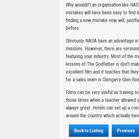
Why wouldn’t an organisation like NASA
mistakes will have been easy to find b
finding a new mistake now will, justif
before.
Obviously NASA have an advantage in p
missions. However, there are versions 
featuring your industry. Most of the 
lessons of The Godfather is don't mak
excellent film and it teaches that the
for a sales team is Glengarry Glen Ros
Films can be very useful as training 
those times when a teacher allowed y
always great. Hotels can set up a co
around the country which actually have
Back to Listing
Previous