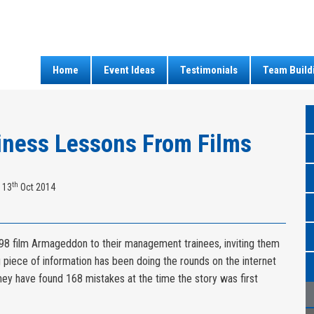
Home
Event Ideas
Testimonials
Team Build
iness Lessons From Films
th
 13
Oct 2014
8 film Armageddon to their management trainees, inviting them
g piece of information has been doing the rounds on the internet
they have found 168 mistakes at the time the story was first