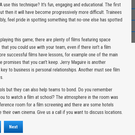
 use this technique? It’s fun, engaging and educational. The first
ut then it will have become progressively more difficult. Trainees
iably, feel pride in spotting something that no-one else has spotted
laying this game; there are plenty of films featuring space
that you could use with your team, even if there isn't a film
more successful films have lessons, for example one of the main
e promises that you can't keep. Jerry Maguire is another
y key to business is personal relationships. Another must see film
s.
tools but they can also help teams to bond. Do you remember
ou to watch a film at school? The atmosphere in the room was
nference room for a film screening and there are some hotels
 their own cinema. Give us a call if you want to discuss locations.
Next