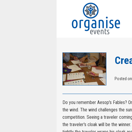
Crea
Posted on
Do you remember Aesop's Fables? One
the wind. The wind challenges the sun
competition. Seeing a traveler comin
the traveler's cloak will be the winne
tightly the traveler wraps his cloak ar