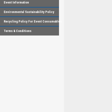
Event Information
Environmental Sustainability Policy
Recycling Policy For Event Consumables
Terms & Conditions