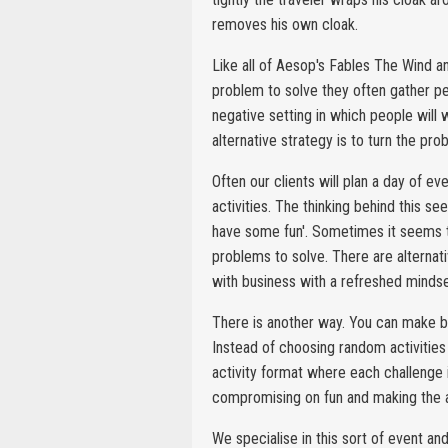
removes his own cloak.
Like all of Aesop's Fables The Wind a
problem to solve they often gather pe
negative setting in which people will 
alternative strategy is to turn the pr
Often our clients will plan a day of e
activities. The thinking behind this se
have some fun'. Sometimes it seems th
problems to solve. There are alternati
with business with a refreshed mindse
There is another way. You can make bu
Instead of choosing random activities
activity format where each challenge i
compromising on fun and making the ac
We specialise in this sort of event 