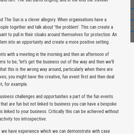
nd The Sun is a clever allegory. When organisations have a
ople together and talk about 'the problem'. This can create a
want to pull in their cloaks around themselves for protection. An
oblem into an opportunity and create a more positive setting.
vents with a meeting in the morning and then an afternoon of
ems to be; 'let's get the business out of the way and then we'll
at this is the wrong way around, particularly when there are
ves; you might have the creative, fun event first and then deal
t, for example.
siness challenges and opportunities a part of the fun events.
 that are fun but not linked to business you can have a bespoke
s linked to your business. Critically this can be achieved without
tivity too introspective.
and we have experience which we can demonstrate with case