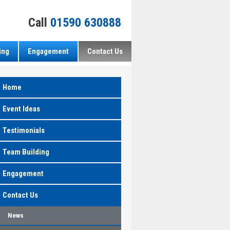
Call
01590 630888
ing
Engagement
Contact Us
Home
Event Ideas
Testimonials
Team Building
Engagement
Contact Us
News