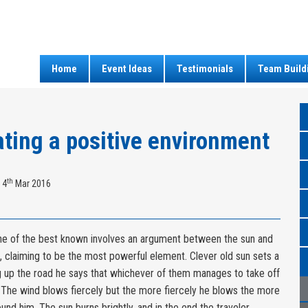
Home
Event Ideas
Testimonials
Team Build
ting a positive environment
th
 4
Mar 2016
 of the best known involves an argument between the sun and
, claiming to be the most powerful element. Clever old sun sets a
g up the road he says that whichever of them manages to take off
r. The wind blows fiercely but the more fiercely he blows the more
ound him. The sun burns brightly, and in the end the traveler